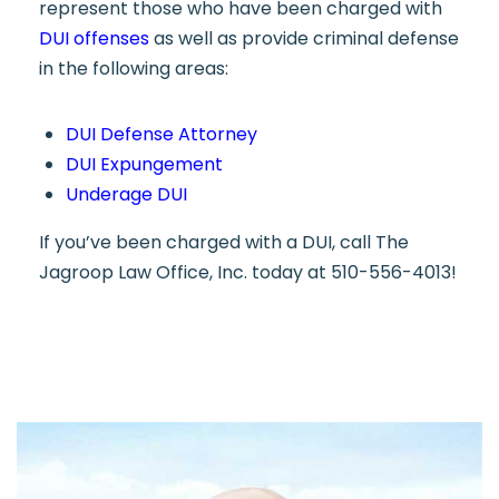
represent those who have been charged with
DUI offenses
as well as provide criminal defense
in the following areas:
DUI Defense Attorney
DUI Expungement
Underage DUI
If you’ve been charged with a DUI, call The
Jagroop Law Office, Inc. today at 510-556-4013!