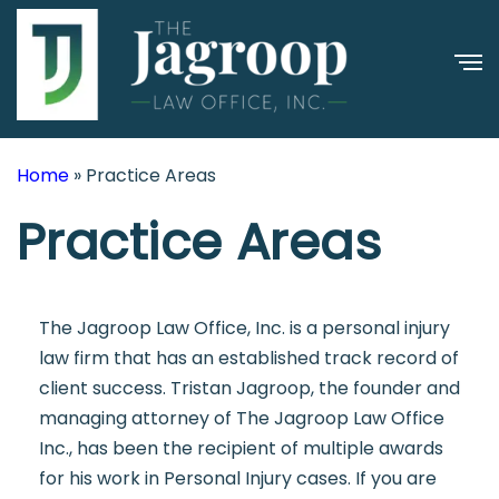
Home
»
Practice Areas
Practice Areas
The Jagroop Law Office, Inc. is a personal injury
law firm that has an established track record of
client success. Tristan Jagroop, the founder and
managing attorney of The Jagroop Law Office
Inc., has been the recipient of multiple awards
for his work in Personal Injury cases. If you are