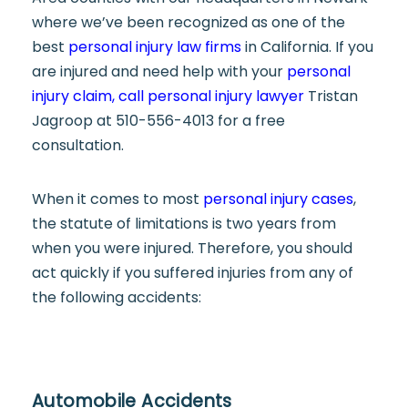
where we’ve been recognized as one of the
best
personal injury law firms
in California. If you
are injured and need help with your
personal
injury claim, call personal injury lawyer
Tristan
Jagroop at 510-556-4013 for a free
consultation.
When it comes to most
personal injury cases
,
the statute of limitations is two years from
when you were injured. Therefore, you should
act quickly if you suffered injuries from any of
the following accidents:
Automobile Accidents