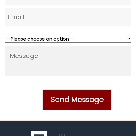
Who referred you to us?