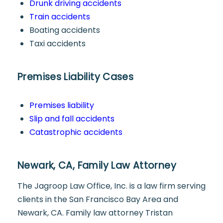
Drunk driving accidents
Train accidents
Boating accidents
Taxi accidents
Premises Liability Cases
Premises liability
Slip and fall accidents
Catastrophic accidents
Newark, CA, Family Law Attorney
The Jagroop Law Office, Inc. is a law firm serving
clients in the San Francisco Bay Area and
Newark, CA. Family law attorney Tristan