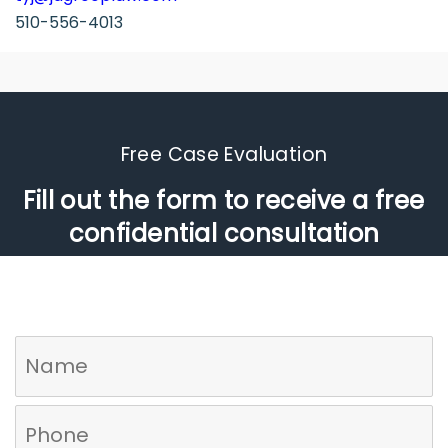
510-556-4013
Free Case Evaluation​
Fill out the form to receive a free
confidential consultation