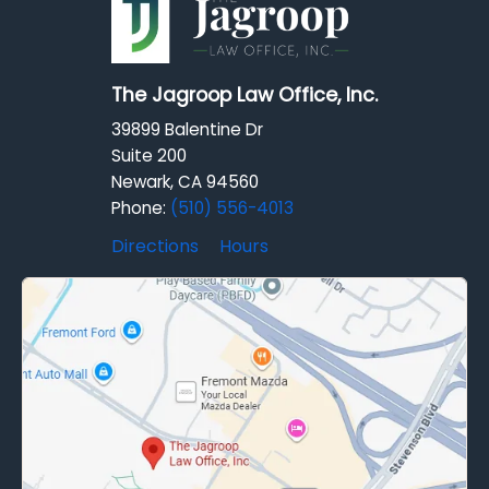
The Jagroop Law Office, Inc.
39899 Balentine Dr
Suite 200
Newark, CA 94560
Phone:
(510) 556-4013
Directions
Hours