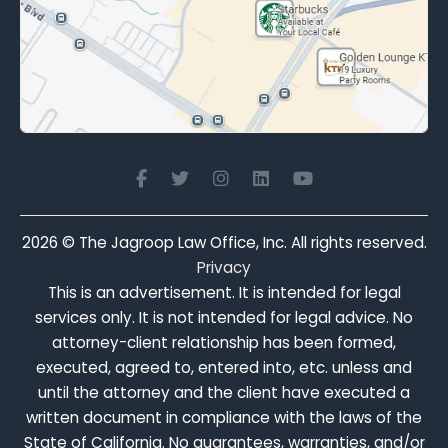
2026
© The Jagroop Law Office, Inc. All rights reserved.
Privacy
This is an advertisement. It is intended for legal
services only. It is not intended for legal advice. No
attorney-client relationship has been formed,
executed, agreed to, entered into, etc. unless and
until the attorney and the client have executed a
written document in compliance with the laws of the
State of California. No guarantees, warranties, and/or