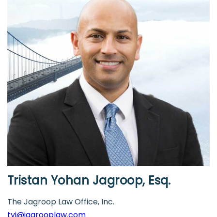
Tristan Yohan Jagroop, Esq.
The Jagroop Law Office, Inc.
tyj@jagrooplaw.com