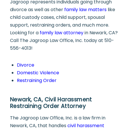
Jagroop represents individuals going through
divorce as well as other
family law matters
like
child custody cases, child support, spousal
support, restraining orders, and much more.
Looking for a
family law attorney
in Newark, CA?
Call The Jagroop Law Office, Inc. today at 510-
556-4013!
Divorce
Domestic Violence
Restraining Order
Newark, CA, Civil Harassment
Restraining Order Attorney
The Jagroop Law Office, Inc. is a law firm in
Newark, CA, that handles
civil harassment