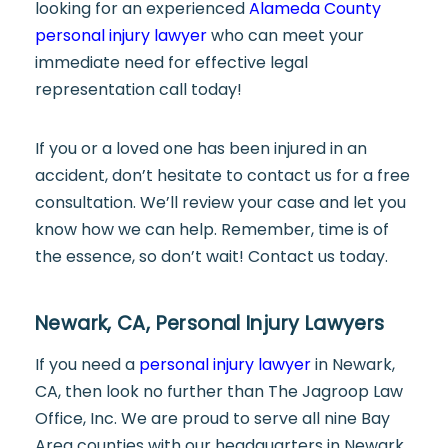
looking for an experienced
Alameda County
personal injury lawyer
who can meet your
immediate need for effective legal
representation call today!
If you or a loved one has been injured in an
accident, don’t hesitate to contact us for a free
consultation. We’ll review your case and let you
know how we can help. Remember, time is of
the essence, so don’t wait! Contact us today.
Newark, CA, Personal Injury Lawyers
If you need a
personal injury lawyer
in Newark,
CA, then look no further than The Jagroop Law
Office, Inc. We are proud to serve all nine Bay
Area counties with our headquarters in Newark