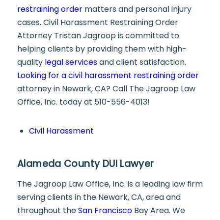
restraining order
matters and personal injury
cases. Civil Harassment Restraining Order
Attorney Tristan Jagroop is committed to
helping clients by providing them with high-
quality
legal services
and client satisfaction.
Looking for a civil harassment restraining order
attorney in Newark, CA? Call The Jagroop Law
Office, Inc. today at 510-556-4013!
Civil Harassment
Alameda County DUI Lawyer
The Jagroop Law Office, Inc. is a leading law firm
serving clients in the Newark, CA, area and
throughout the
San Francisco
Bay Area. We