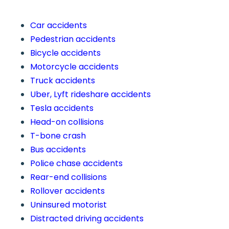
Car accidents
Pedestrian accidents
Bicycle accidents
Motorcycle accidents
Truck accidents
Uber, Lyft rideshare accidents
Tesla accidents
Head-on collisions
T-bone crash
Bus accidents
Police chase accidents
Rear-end collisions
Rollover accidents
Uninsured motorist
Distracted driving accidents