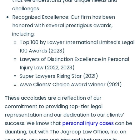
that we understand your unique needs and
challenges.
Recognized Excellence: Our firm has been
honored with several prestigious awards,
including:
Top 100 by Lawyer International Limited’s Legal
100 Awards (2023)
Lawyers of Distinction Excellence in Personal
Injury Law (2022, 2023)
Super Lawyers Rising Star (2021)
Avvo Clients’ Choice Award Winner (2021)
These accolades are a reflection of our
commitment to providing top-tier legal
representation and our dedication to our clients’
success. We know that
personal injury cases
can be
daunting, but with The Jagroop Law Office, Inc. on