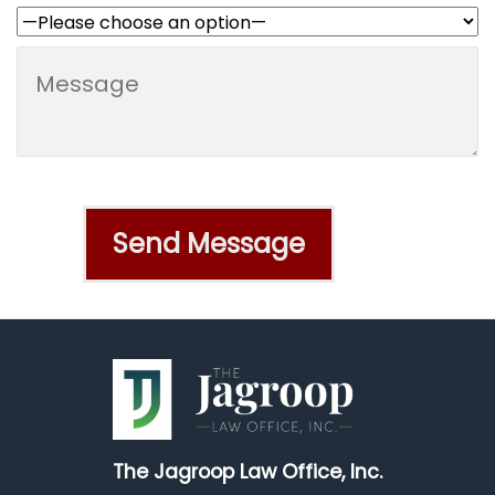
The Jagroop Law Office, Inc.