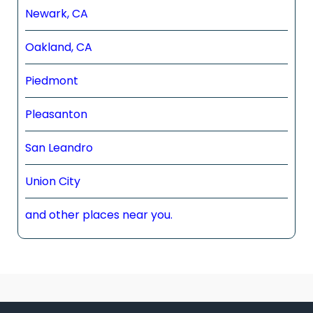
Newark, CA
Oakland, CA
Piedmont
Pleasanton
San Leandro
Union City
and other places near you.