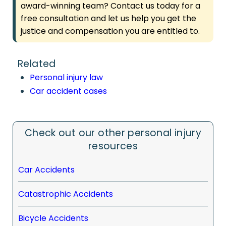
award-winning team? Contact us today for a
free consultation and let us help you get the
justice and compensation you are entitled to.
Related
Personal injury law
Car accident cases
Check out our other personal injury
resources
Car Accidents
Catastrophic Accidents
Bicycle Accidents