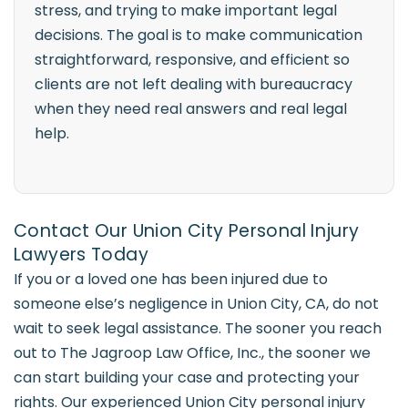
stress, and trying to make important legal
decisions. The goal is to make communication
straightforward, responsive, and efficient so
clients are not left dealing with bureaucracy
when they need real answers and real legal
help.
Contact Our Union City Personal Injury
Lawyers Today
If you or a loved one has been injured due to
someone else’s negligence in Union City, CA, do not
wait to seek legal assistance. The sooner you reach
out to The Jagroop Law Office, Inc., the sooner we
can start building your case and protecting your
rights. Our experienced Union City personal injury