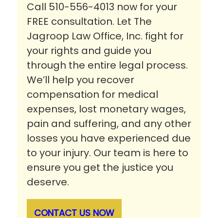
Call 510-556-4013 now for your
FREE consultation. Let The
Jagroop Law Office, Inc. fight for
your rights and guide you
through the entire legal process.
We’ll help you recover
compensation for medical
expenses, lost monetary wages,
pain and suffering, and any other
losses you have experienced due
to your injury. Our team is here to
ensure you get the justice you
deserve.
CONTACT US NOW