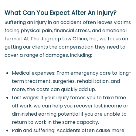
What Can You Expect After An Injury?
Suffering an injury in an accident often leaves victims
facing physical pain, financial stress, and emotional
turmoil. At The Jagroop Law Office, Inc., we focus on
getting our clients the compensation they need to
cover a range of damages, including:
Medical expenses: From emergency care to long-
term treatment, surgeries, rehabilitation, and
more, the costs can quickly add up.
Lost wages: If your injury forces you to take time
off work, we can help you recover lost income or
diminished earning potential if you are unable to
return to work in the same capacity.
Pain and suffering: Accidents often cause more