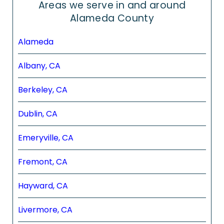
Areas we serve in and around
Alameda County
Alameda
Albany, CA
Berkeley, CA
Dublin, CA
Emeryville, CA
Fremont, CA
Hayward, CA
Livermore, CA