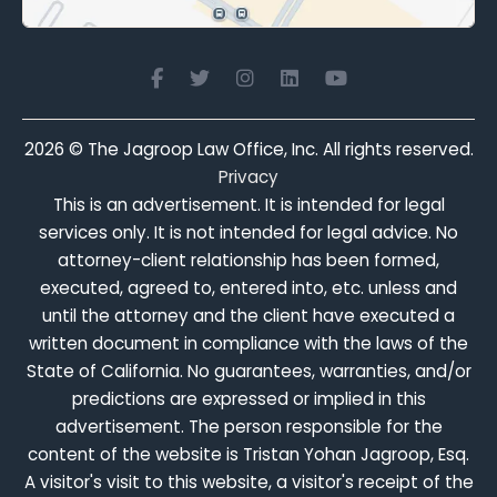
2026
© The Jagroop Law Office, Inc. All rights reserved.
Privacy
This is an advertisement. It is intended for legal
services only. It is not intended for legal advice. No
attorney-client relationship has been formed,
executed, agreed to, entered into, etc. unless and
until the attorney and the client have executed a
written document in compliance with the laws of the
State of California. No guarantees, warranties, and/or
predictions are expressed or implied in this
advertisement. The person responsible for the
content of the website is Tristan Yohan Jagroop, Esq.
A visitor's visit to this website, a visitor's receipt of the