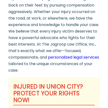
back on their feet by pursuing compensation
aggressively. Whether your injury occurred on
the road, at work, or elsewhere, we have the
experience and knowledge to handle your case.
We believe that every injury victim deserves to
have a powerful advocate who fights for their
best interests. At The Jagroop Law Office, Inc.,
that’s exactly what we offer—focused,
compassionate, and
personalized legal services
tailored to the unique circumstances of your
case.
INJURED IN UNION CITY?
PROTECT YOUR RIGHTS
NOW!