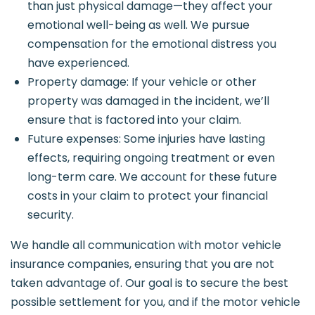
than just physical damage—they affect your
emotional well-being as well. We pursue
compensation for the emotional distress you
have experienced.
Property damage: If your vehicle or other
property was damaged in the incident, we’ll
ensure that is factored into your claim.
Future expenses: Some injuries have lasting
effects, requiring ongoing treatment or even
long-term care. We account for these future
costs in your claim to protect your financial
security.
We handle all communication with motor vehicle
insurance companies, ensuring that you are not
taken advantage of. Our goal is to secure the best
possible settlement for you, and if the motor vehicle