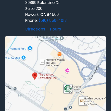
39899 Balentine Dr
Suite 200
Newark, CA 94560
Phone:
(510) 556-4013
Directions
Hours