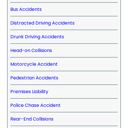
Bus Accidents
Distracted Driving Accidents
Drunk Driving Accidents
Head-on Collisions
Motorcycle Accident
Pedestrian Accidents
Premises Liability
Police Chase Accident
Rear-End Collisions