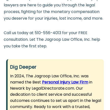
lawyers are here to guide you through the legal
process, fighting for the monetary compensation
you deserve for your injuries, lost income, and more.
Call us today at 510-556-4013 for your FREE
consultation. Let The Jagroop Law Office, Inc. help
you take the first step.
Dig Deeper
In 2024, The Jagroop Law Office, Inc. was
named the Best
Personal Injury Law Firm
in
Newark by LegalDirectorate.com. Our
dedication to client service and successful
outcomes continues to set us apart in the legal
community. Ready to work with a trusted,