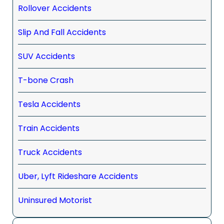
Rollover Accidents
Slip And Fall Accidents
SUV Accidents
T-bone Crash
Tesla Accidents
Train Accidents
Truck Accidents
Uber, Lyft Rideshare Accidents
Uninsured Motorist