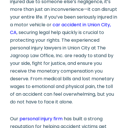
injured due to someone else’s negligence, it’s
more than just an inconvenience—it can disrupt
your entire life. If you’ve been seriously injured in
a motor vehicle or
car accident in Union City,
CA
, securing legal help quickly is crucial to
protecting your rights. The experienced
personal injury lawyers in Union City at The
Jagroop Law Office, Inc. are ready to stand by
your side, fight for justice, and ensure you
receive the monetary compensation you
deserve. From medical bills and lost monetary
wages to emotional and physical pain, the toll
of an accident can feel overwhelming, but you
do not have to face it alone.
Our
personal injury firm
has built a strong
reputation for helping accident victims get