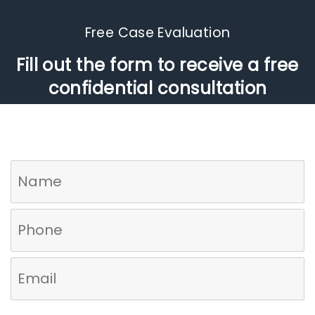
Free Case Evaluation​
Fill out the form to receive a free
confidential consultation
Who referred you to us?