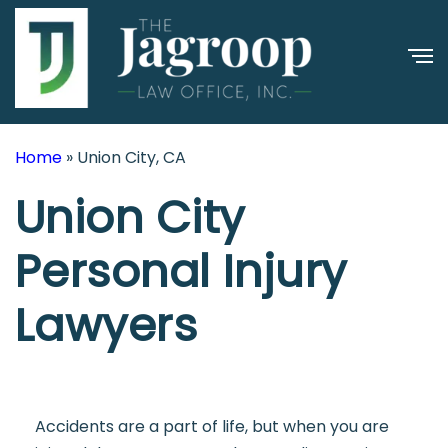
Home
»
Union City, CA
Union City
Personal Injury
Lawyers
Accidents are a part of life, but when you are