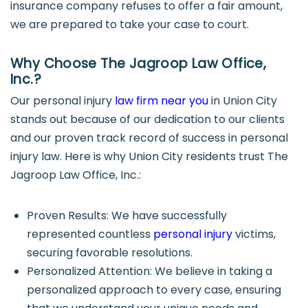
insurance company refuses to offer a fair amount,
we are prepared to take your case to court.
Why Choose The Jagroop Law Office,
Inc.?
Our personal injury
law firm near you
in Union City
stands out because of our dedication to our clients
and our proven track record of success in personal
injury law. Here is why Union City residents trust The
Jagroop Law Office, Inc.:
Proven Results: We have successfully
represented countless
personal injury
victims,
securing favorable resolutions.
Personalized Attention: We believe in taking a
personalized approach to every case, ensuring