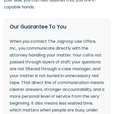
your side, you can rest assured that you are in
capable hands.
Our Guarantee To You
When you contact The Jagroop Law Office,
Inc., you communicate directly with the
attorney handling your matter. Your call is not
passed through layers of staff, your questions
are not filtered through a case manager, and
your matter is not buried in unnecessary red
tape. That direct line of communication means
clearer answers, stronger accountability, and a
more personal level of service from the very
beginning. It also means less wasted time,
which matters when people are busy, under