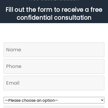
Fill out the form to receive a free
confidential consultation
Who referred you to us?