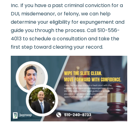
Inc. If you have a past criminal conviction for a
DUI, misdemeanor, or felony, we can help
determine your eligibility for expungement and
guide you through the process. Call 510-556-
4013 to schedule a consultation and take the
first step toward clearing your record.