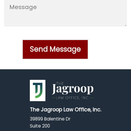
The Jagroop Law Office, Inc.
39899 Balentine Dr
Suite 200