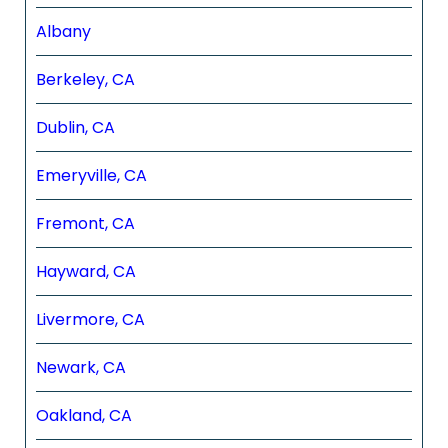
Albany
Berkeley, CA
Dublin, CA
Emeryville, CA
Fremont, CA
Hayward, CA
Livermore, CA
Newark, CA
Oakland, CA