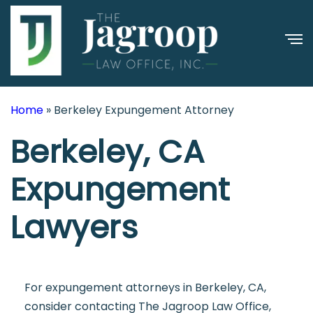
Home
»
Berkeley Expungement Attorney
Berkeley, CA
Expungement
Lawyers
For expungement attorneys in Berkeley, CA,
consider contacting The Jagroop Law Office,