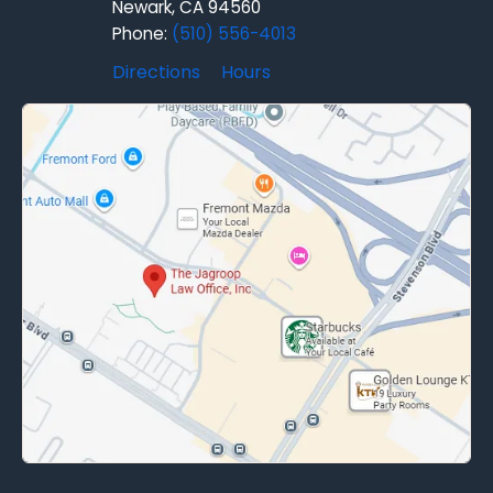
Newark, CA 94560
Phone:
(510) 556-4013
Directions
Hours