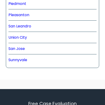
Piedmont
Pleasanton
San Leandro
Union City
San Jose
Sunnyvale
Free Case Evaluation​