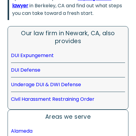
lawyer
in Berkeley, CA and find out what steps
you can take toward a fresh start.
Our law firm in Newark, CA, also
provides
DUI Expungement
DUI Defense
Underage DUI & DWI Defense
Civil Harassment Restraining Order
Areas we serve
Alameda