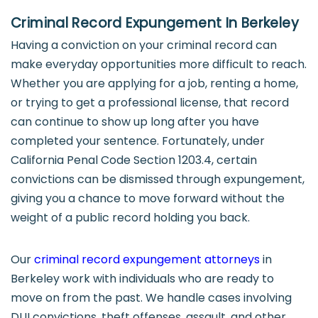
Criminal Record Expungement In Berkeley
Having a conviction on your criminal record can
make everyday opportunities more difficult to reach.
Whether you are applying for a job, renting a home,
or trying to get a professional license, that record
can continue to show up long after you have
completed your sentence. Fortunately, under
California Penal Code Section 1203.4, certain
convictions can be dismissed through expungement,
giving you a chance to move forward without the
weight of a public record holding you back.
Our
criminal record expungement attorneys
in
Berkeley work with individuals who are ready to
move on from the past. We handle cases involving
DUI convictions, theft offenses, assault, and other