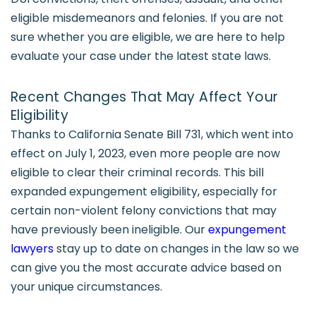
eligible misdemeanors and felonies. If you are not
sure whether you are eligible, we are here to help
evaluate your case under the latest state laws.
Recent Changes That May Affect Your
Eligibility
Thanks to California Senate Bill 731, which went into
effect on July 1, 2023, even more people are now
eligible to clear their criminal records. This bill
expanded expungement eligibility, especially for
certain non-violent felony convictions that may
have previously been ineligible. Our
expungement
lawyers
stay up to date on changes in the law so we
can give you the most accurate advice based on
your unique circumstances.