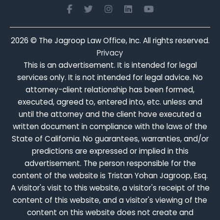
2026
© The Jagroop Law Office, Inc. All rights reserved.
Privacy
This is an advertisement. It is intended for legal
services only. It is not intended for legal advice. No
attorney-client relationship has been formed,
executed, agreed to, entered into, etc. unless and
until the attorney and the client have executed a
written document in compliance with the laws of the
State of California. No guarantees, warranties, and/or
predictions are expressed or implied in this
advertisement. The person responsible for the
content of the website is Tristan Yohan Jagroop, Esq.
A visitor's visit to this website, a visitor's receipt of the
content of this website, and a visitor's viewing of the
content on this website does not create and