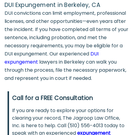
DUI Expungement in Berkeley, CA
DUI convictions can limit employment, professional
licenses, and other opportunities—even years after
the incident. If you have completed all terms of your
sentence, including probation, and met the
necessary requirements, you may be eligible for a
DUI expungement. Our experienced
DUI
expungement
lawyers in Berkeley can walk you
through the process, file the necessary paperwork,
and represent you in court if needed.
Call for a FREE Consultation
If you are ready to explore your options for
clearing your record, The Jagroop Law Office,
Inc. is here to help. Call (510) 556-4013 today to
speak with an experienced
expungement